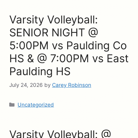
Varsity Volleyball:
SENIOR NIGHT @
5:00PM vs Paulding Co
HS & @ 7:00PM vs East
Paulding HS
July 24, 2026
by
Carey Robinson
Categories
Uncategorized
Varsity Volleyball: @