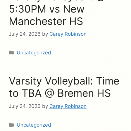
5:30PM vs New
Manchester HS
July 24, 2026
by
Carey Robinson
Categories
Uncategorized
Varsity Volleyball: Time
to TBA @ Bremen HS
July 24, 2026
by
Carey Robinson
Categories
Uncategorized