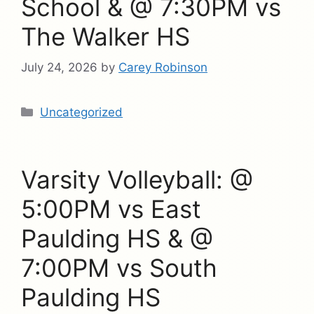
School & @ 7:30PM vs
The Walker HS
July 24, 2026
by
Carey Robinson
Categories
Uncategorized
Varsity Volleyball: @
5:00PM vs East
Paulding HS & @
7:00PM vs South
Paulding HS