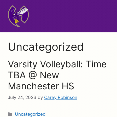
Skip
to
content
Menu
Uncategorized
Varsity Volleyball: Time
TBA @ New
Manchester HS
July 24, 2026
by
Carey Robinson
Categories
Uncategorized