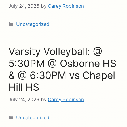
July 24, 2026
by
Carey Robinson
Categories
Uncategorized
Varsity Volleyball: @
5:30PM @ Osborne HS
& @ 6:30PM vs Chapel
Hill HS
July 24, 2026
by
Carey Robinson
Categories
Uncategorized