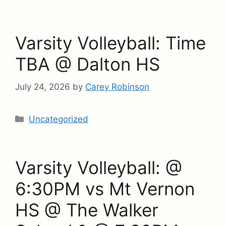
Varsity Volleyball: Time
TBA @ Dalton HS
July 24, 2026
by
Carey Robinson
Categories
Uncategorized
Varsity Volleyball: @
6:30PM vs Mt Vernon
HS @ The Walker