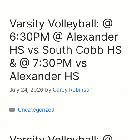
Varsity Volleyball: @
6:30PM @ Alexander
HS vs South Cobb HS
& @ 7:30PM vs
Alexander HS
July 24, 2026
by
Carey Robinson
Categories
Uncategorized
Varsity Volleyball: @