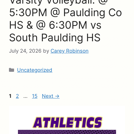
5:30PM @ Paulding Co
HS & @ 6:30PM vs
South Paulding HS
July 24, 2026
by
Carey Robinson
Categories
Uncategorized
Page
Page
Page
1
2
…
15
Next
→