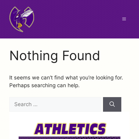
Skip
to
content
Menu
Nothing Found
It seems we can’t find what you’re looking for.
Perhaps searching can help.
Search
for: