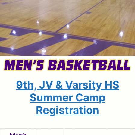
9th, JV & Varsity HS
Summer Camp
Registration