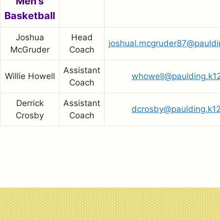
Men’s
Basketball
Joshua
Head
joshual.mcgruder87@pauldi
McGruder
Coach
Assistant
Willie Howell
whowell@paulding.k12
Coach
Derrick
Assistant
dcrosby@paulding.k12
Crosby
Coach