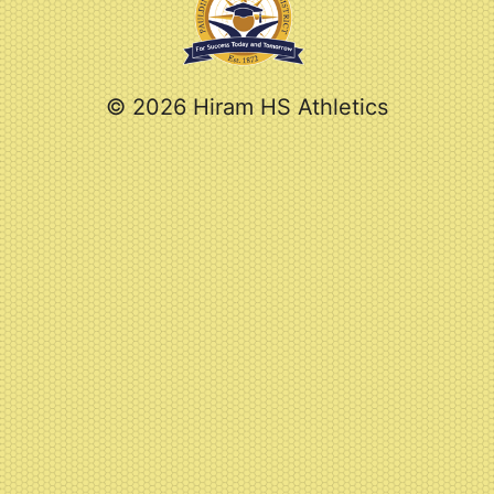
© 2026 Hiram HS Athletics