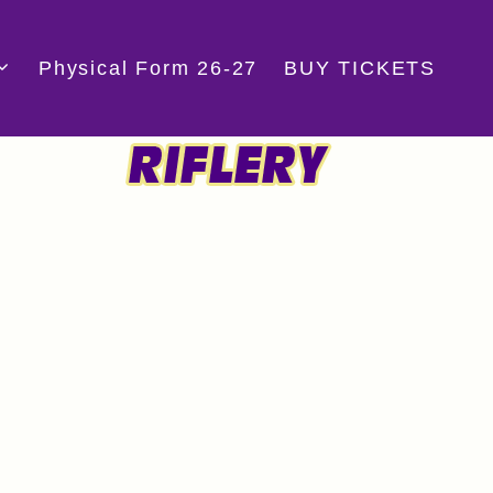
Physical Form 26-27
BUY TICKETS