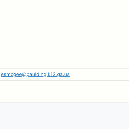
esmcgee@paulding.k12.ga.us