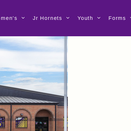
men’s
Jr Hornets
Youth
Forms