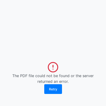
The PDF file could not be found or the server
returned an error.
Retry