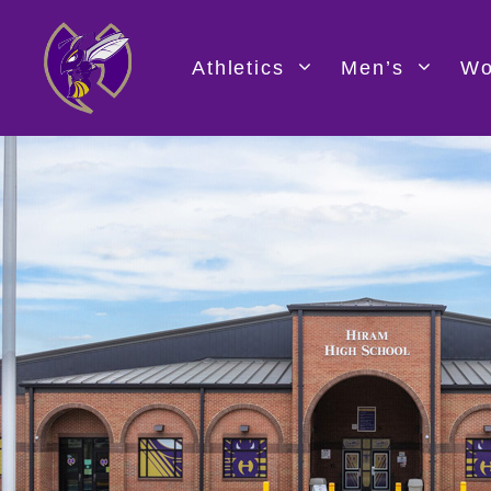
Skip
to
content
Athletics
Men’s
Wo