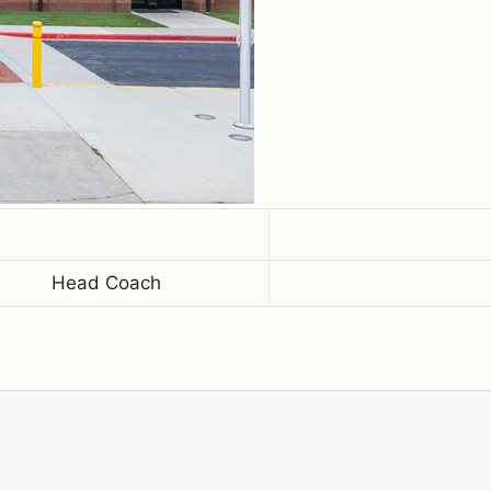
Head Coach