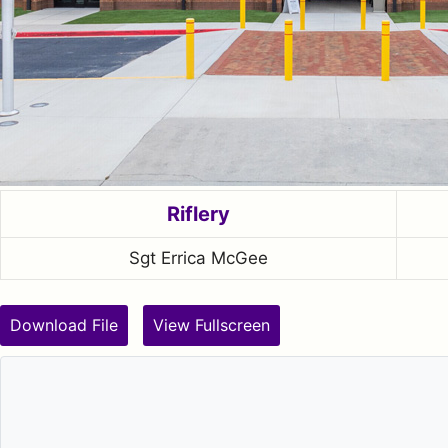
Riflery
Sgt Errica McGee
Download File
View Fullscreen