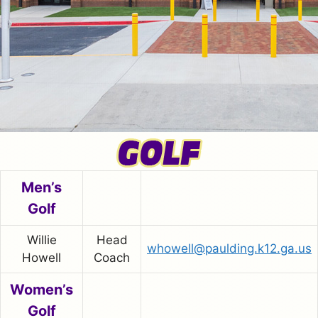
Men’s
Golf
Willie
Head
whowell@paulding.k12.ga.us
Howell
Coach
Women’s
Golf