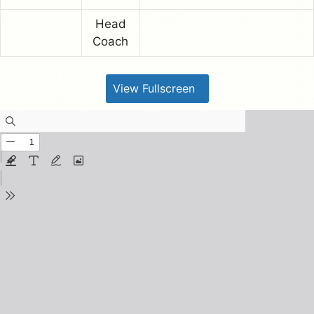
Head
Coach
View Fullscreen