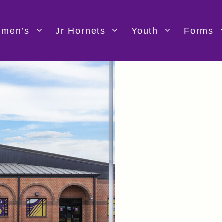
men’s
Jr Hornets
Youth
Forms