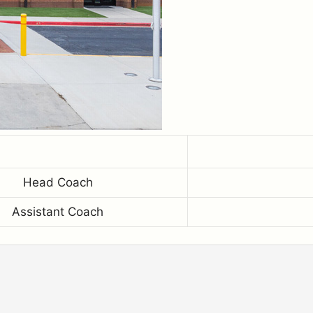
Head Coach
Assistant Coach