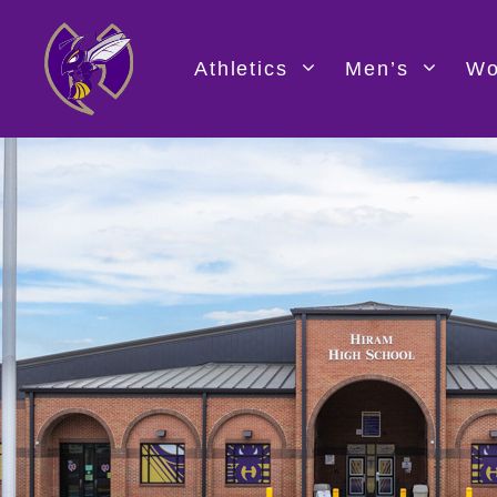
Skip
to
content
Athletics
Men’s
Wo