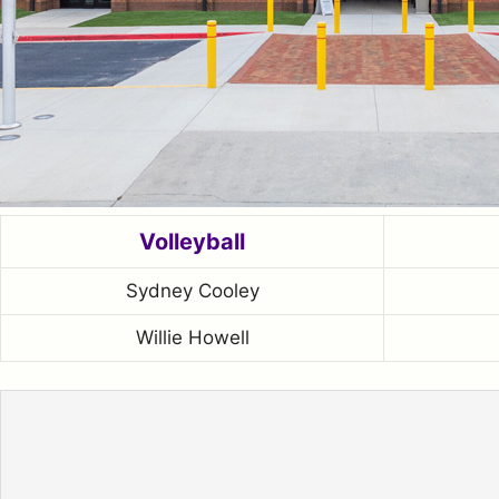
Volleyball
Sydney Cooley
Willie Howell