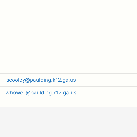
scooley@paulding.k12.ga.us
whowell@paulding.k12.ga.us