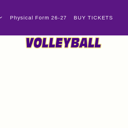
Physical Form 26-27
BUY TICKETS