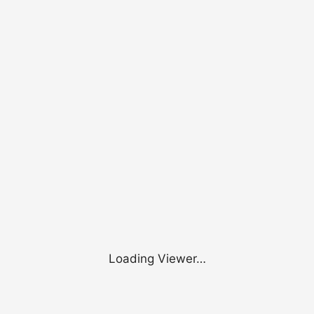
Loading Viewer…