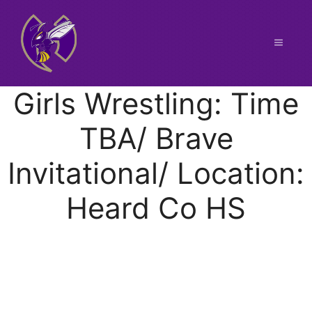
Skip
to
content
Menu
Girls Wrestling: Time
TBA/ Brave
Invitational/ Location:
Heard Co HS