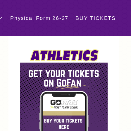
Physical Form 26-27
BUY TICKETS