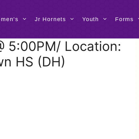
men’s
Jr Hornets
Youth
Forms
 @ 5:00PM/ Location:
wn HS (DH)