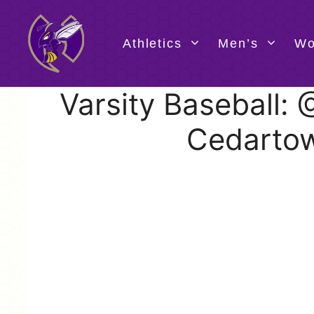
Skip
to
content
Athletics
Men’s
Wo
Varsity Baseball:
Cedarto