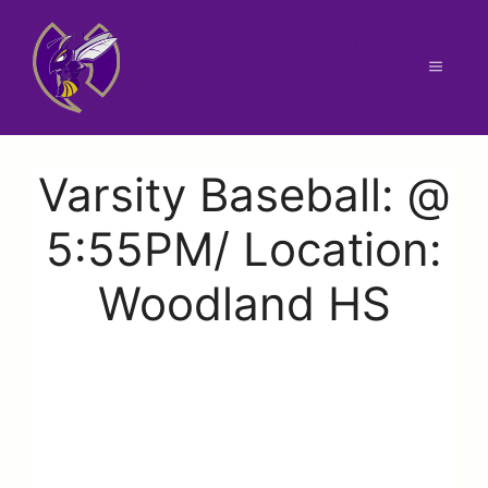
Skip
to
content
Menu
Varsity Baseball: @
5:55PM/ Location:
Woodland HS