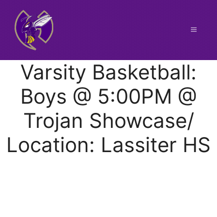
Skip
to
content
Menu
Varsity Basketball:
Boys @ 5:00PM @
Trojan Showcase/
Location: Lassiter HS