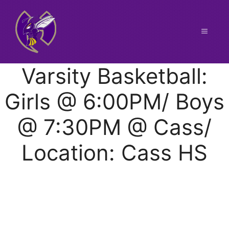
Skip
to
content
Menu
Varsity Basketball:
Girls @ 6:00PM/ Boys
@ 7:30PM @ Cass/
Location: Cass HS