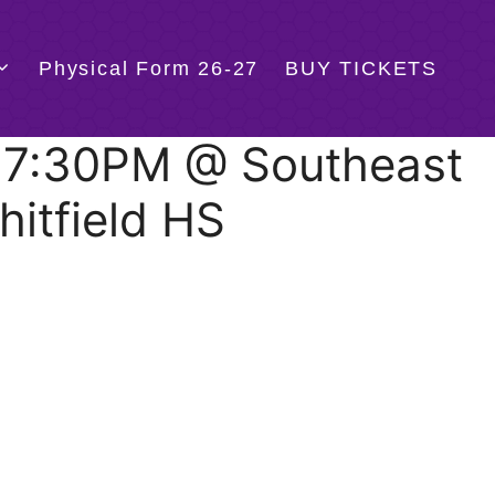
Physical Form 26-27
BUY TICKETS
@ 7:30PM @ Southeast
hitfield HS