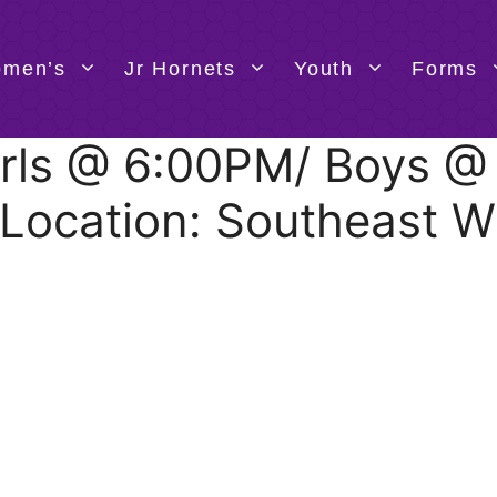
men’s
Jr Hornets
Youth
Forms
 Girls @ 6:00PM/ Boys 
 Location: Southeast W