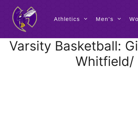
Skip
to
content
Athletics
Men’s
Wo
Varsity Basketball:
Whitfield/