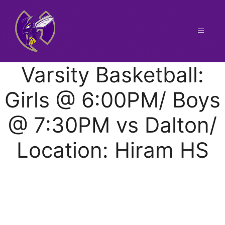
Skip
to
content
Menu
Varsity Basketball:
Girls @ 6:00PM/ Boys
@ 7:30PM vs Dalton/
Location: Hiram HS