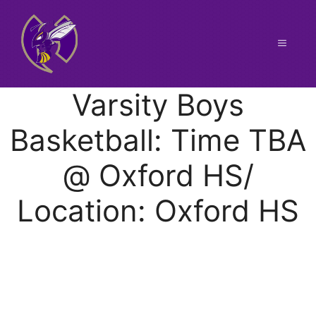
Skip
to
content
Menu
Varsity Boys
Basketball: Time TBA
@ Oxford HS/
Location: Oxford HS