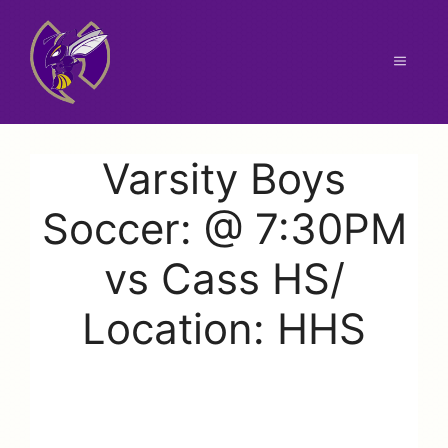
Skip
to
content
Menu
Varsity Boys
Soccer: @ 7:30PM
vs Cass HS/
Location: HHS