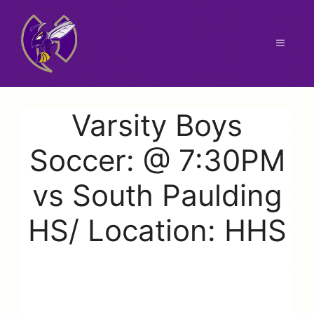
Skip
to
content
Menu
Varsity Boys
Soccer: @ 7:30PM
vs South Paulding
HS/ Location: HHS