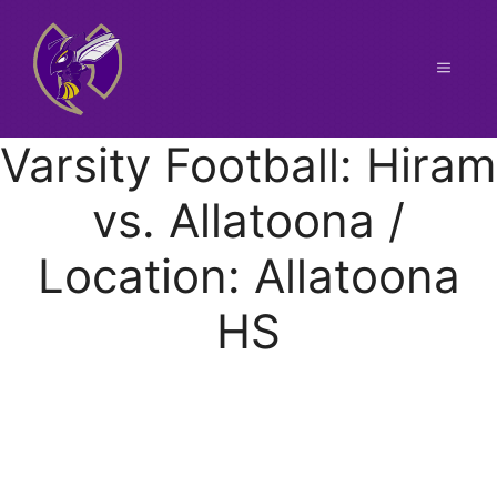
Skip
to
content
Menu
Varsity Football: Hiram
vs. Allatoona /
Location: Allatoona
HS