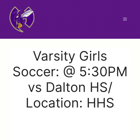
Skip
to
content
Menu
Varsity Girls
Soccer: @ 5:30PM
vs Dalton HS/
Location: HHS