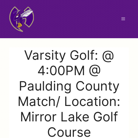
Skip
to
content
Menu
Varsity Golf: @
4:00PM @
Paulding County
Match/ Location:
Mirror Lake Golf
Course