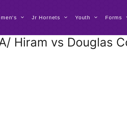
men’s
Jr Hornets
Youth
Forms
TBA/ Hiram vs Douglas C