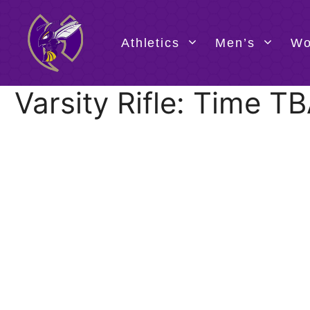
Skip
to
content
Athletics
Men’s
Wo
Varsity Rifle: Time 