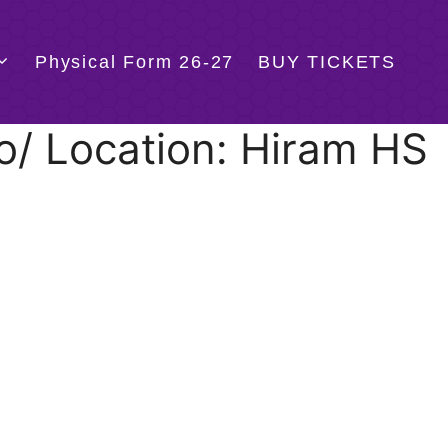
Physical Form 26-27
BUY TICKETS
o/ Location: Hiram HS