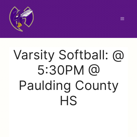
Skip
to
content
Menu
Varsity Softball: @
5:30PM @
Paulding County
HS