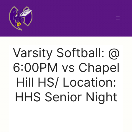
Skip
to
content
Menu
Varsity Softball: @
6:00PM vs Chapel
Hill HS/ Location:
HHS Senior Night