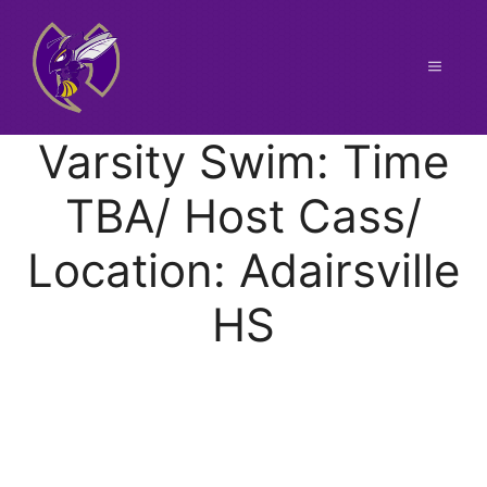
Skip
to
content
Menu
Varsity Swim: Time
TBA/ Host Cass/
Location: Adairsville
HS