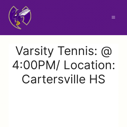
Skip
to
content
Menu
Varsity Tennis: @
4:00PM/ Location:
Cartersville HS