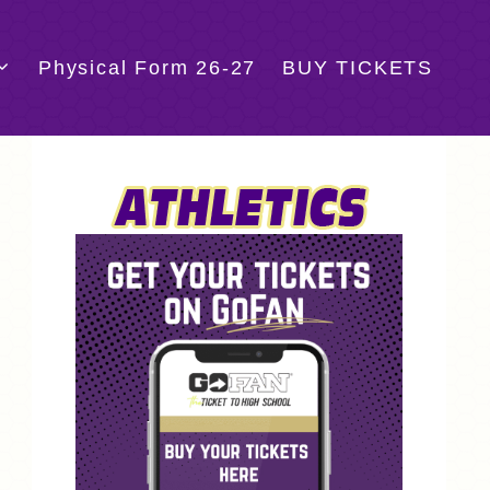
Physical Form 26-27
BUY TICKETS