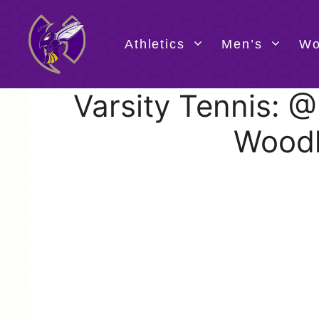
Skip
to
content
Athletics
Men’s
Wo
Varsity Tennis: 
Wood