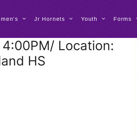
men’s
Jr Hornets
Youth
Forms
@ 4:00PM/ Location:
land HS