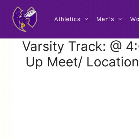
Skip
to
content
Athletics
Men’s
Wo
Varsity Track: @ 
Up Meet/ Location