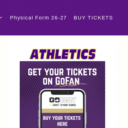
Physical Form 26-27
BUY TICKETS