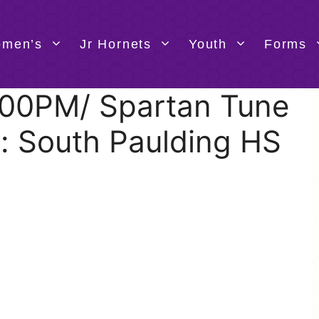
men’s
Jr Hornets
Youth
Forms
4:00PM/ Spartan Tune
: South Paulding HS