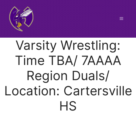
Skip
to
content
Menu
Varsity Wrestling:
Time TBA/ 7AAAA
Region Duals/
Location: Cartersville
HS