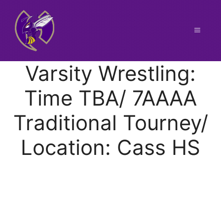
Skip
to
content
Menu
Varsity Wrestling:
Time TBA/ 7AAAA
Traditional Tourney/
Location: Cass HS