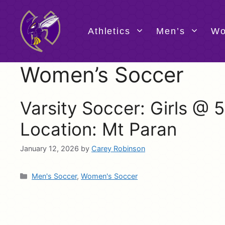
Skip
to
content
Athletics
Men’s
Wo
Women’s Soccer
Varsity Soccer: Girls @
Location: Mt Paran
January 12, 2026
by
Carey Robinson
Categories
Men's Soccer
,
Women's Soccer