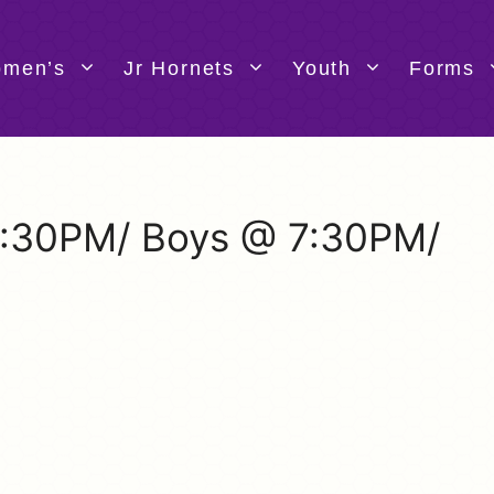
men’s
Jr Hornets
Youth
Forms
 5:30PM/ Boys @ 7:30PM/