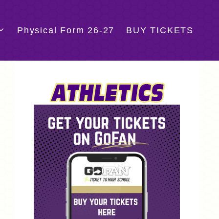
Physical Form 26-27
BUY TICKETS