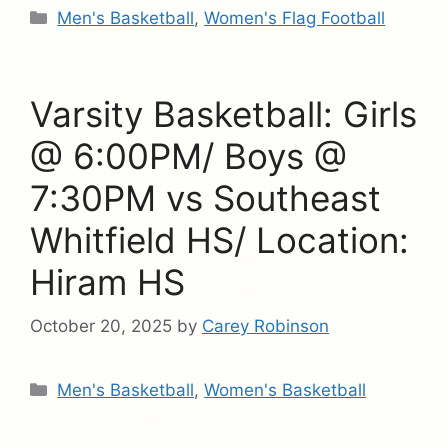
Categories
Men's Basketball
,
Women's Flag Football
Varsity Basketball: Girls
@ 6:00PM/ Boys @
7:30PM vs Southeast
Whitfield HS/ Location:
Hiram HS
October 20, 2025
by
Carey Robinson
Categories
Men's Basketball
,
Women's Basketball