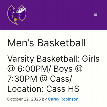
Skip
to
content
Menu
Men’s Basketball
Varsity Basketball: Girls
@ 6:00PM/ Boys @
7:30PM @ Cass/
Location: Cass HS
October 22, 2025
by
Carey Robinson