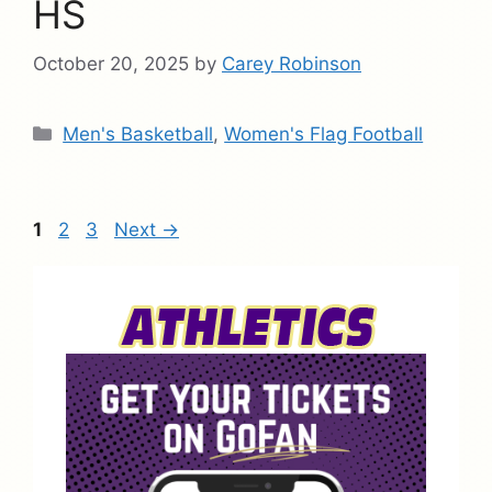
HS
October 20, 2025
by
Carey Robinson
Categories
Men's Basketball
,
Women's Flag Football
Page
Page
Page
1
2
3
Next
→