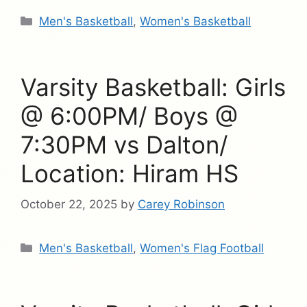
Categories
Men's Basketball
,
Women's Basketball
Varsity Basketball: Girls
@ 6:00PM/ Boys @
7:30PM vs Dalton/
Location: Hiram HS
October 22, 2025
by
Carey Robinson
Categories
Men's Basketball
,
Women's Flag Football