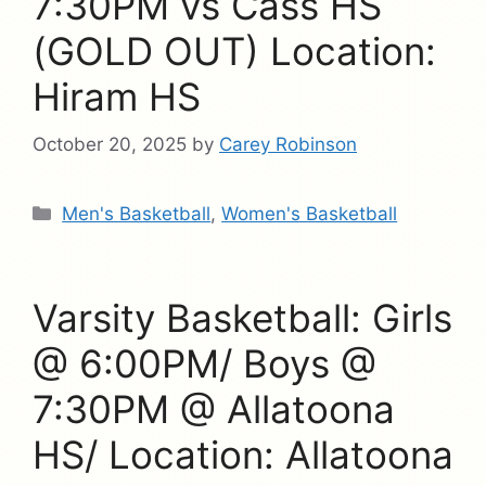
7:30PM vs Cass HS
(GOLD OUT) Location:
Hiram HS
October 20, 2025
by
Carey Robinson
Categories
Men's Basketball
,
Women's Basketball
Varsity Basketball: Girls
@ 6:00PM/ Boys @
7:30PM @ Allatoona
HS/ Location: Allatoona