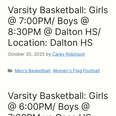
Varsity Basketball: Girls
@ 7:00PM/ Boys @
8:30PM @ Dalton HS/
Location: Dalton HS
October 20, 2025
by
Carey Robinson
Categories
Men's Basketball
,
Women's Flag Football
Varsity Basketball: Girls
@ 6:00PM/ Boys @