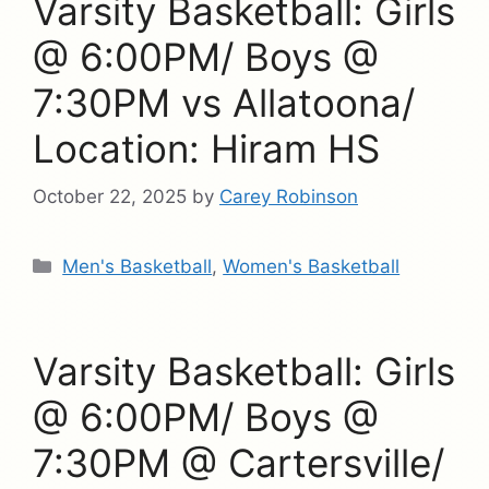
Varsity Basketball: Girls
@ 6:00PM/ Boys @
7:30PM vs Allatoona/
Location: Hiram HS
October 22, 2025
by
Carey Robinson
Categories
Men's Basketball
,
Women's Basketball
Varsity Basketball: Girls
@ 6:00PM/ Boys @
7:30PM @ Cartersville/