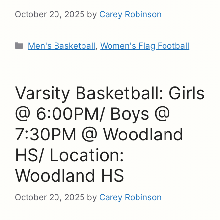
October 20, 2025
by
Carey Robinson
Categories
Men's Basketball
,
Women's Flag Football
Varsity Basketball: Girls
@ 6:00PM/ Boys @
7:30PM @ Woodland
HS/ Location:
Woodland HS
October 20, 2025
by
Carey Robinson