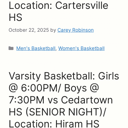
Location: Cartersville
HS
October 22, 2025
by
Carey Robinson
Categories
Men's Basketball
,
Women's Basketball
Varsity Basketball: Girls
@ 6:00PM/ Boys @
7:30PM vs Cedartown
HS (SENIOR NIGHT)/
Location: Hiram HS